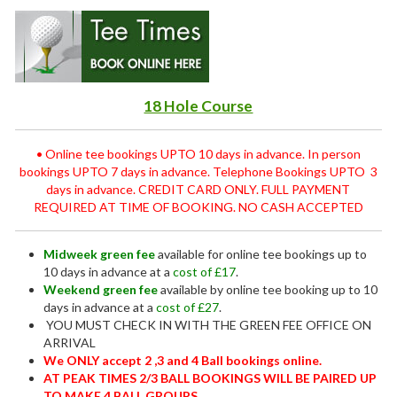
18 Hole Course
• Online tee bookings UPTO 10 days in advance. In person
bookings UPTO 7 days in advance. Telephone Bookings UPTO 3
days in advance. CREDIT CARD ONLY. FULL PAYMENT
REQUIRED AT TIME OF BOOKING. NO CASH ACCEPTED
Midweek green fee
available for online tee bookings up to
10 days in advance at a
cost of £17
.
Weekend green fee
available by online tee booking up to 10
days in advance at a
cost of £27
.
YOU MUST CHECK IN WITH THE GREEN FEE OFFICE ON
ARRIVAL
We ONLY accept 2 ,3 and 4 Ball bookings online.
AT PEAK TIMES 2/3 BALL BOOKINGS WILL BE PAIRED UP
TO MAKE 4 BALL GROUPS