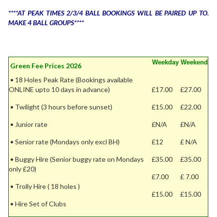
****AT PEAK TIMES 2/3/4 BALL BOOKINGS WILL BE PAIRED UP TO.
MAKE 4 BALL GROUPS****
Weekday
Weekend
Green Fee Prices 2026
• 18 Holes Peak Rate (Bookings available
ONLINE upto 10 days in advance)
£17.00
£27.00
• Twilight (3 hours before sunset)
£15.00
£22.00
• Junior rate
£N/A
£N/A
• Senior rate (Mondays only excl BH)
£12
£ N/A
• Buggy Hire (Senior buggy rate on Mondays
£35.00
£35.00
only £20)
£7.00
£ 7.00
• Trolly Hire ( 18 holes )
£15.00
£15.00
• Hire Set of Clubs