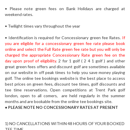
• Please note green fees on Bank Holidays are charged at
weekend rates.
• Twilight times vary throughout the year
• Identification is required for Concessionary green fee Rates.
If
you are eligible for a concessionary green fee rate please book
online and select the Full Rate green fee rate but you will only be
charged the appropriate Concessionary Rate green fee on the
day upon proof of eligibility
. 2 for 1 golf ( 2 4 1 golf ) and other
great green fees offers and discount golf are sometimes available
on our website in off peak times to help you save money playing
golf. The online tee bookings website is the best place to access
best prices on green fees, discount tee times, golf discounts and
tee time reservations. Open competitions at Trent Park golf
london, open to all comers, are held regularly in the summer
months and are bookable from the online tee bookings site.
• PLEASE
NOTE NO CONCESSIONARY RATES AT PRESENT
1) NO CANCELLATIONS WITHIN 48 HOURS OF YOUR BOOKED
TEE TIME