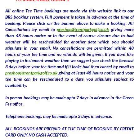
All online Tee Time bookings are made via this website link to our
BRS booking system. Full payment is taken in advance at the time of
booking. Please click on the banner above to make a booking. All
Cancellations by email to
proshop@trentparkgolf.co.uk
giving more
than 48 hours notice or in the event of course closure due to bad
weather will be rescheduled for another date which you should
stipulate in your email. No cancellations are permitted within 48
hours of your tee time and no refunds will be given. If you dont like
playing in inclement weather then we suggest you check the forecast
3 days before your tee time and if it looks bad then cancel by email to
proshop@trentparkgolf.co.uk
giving at least 48 hours notice and your
tee time can be rescheduled to a date you stipulate subject to
availability.
In person bookings may be made upto 7 days in advance in the Green
Fee office.
Telephone bookings may be made upto 3 days in advance.
ALL BOOKINGS ARE PREPAID AT THE TIME OF BOOKING BY CREDIT
CARD ONLY. NO CASH ACCEPTED.