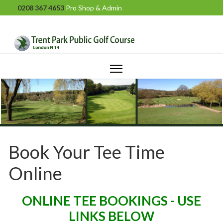
0208 367 4653
Pro Shop & Admin
Book Your Tee Time
Online
ONLINE TEE BOOKINGS - USE
LINKS BELOW