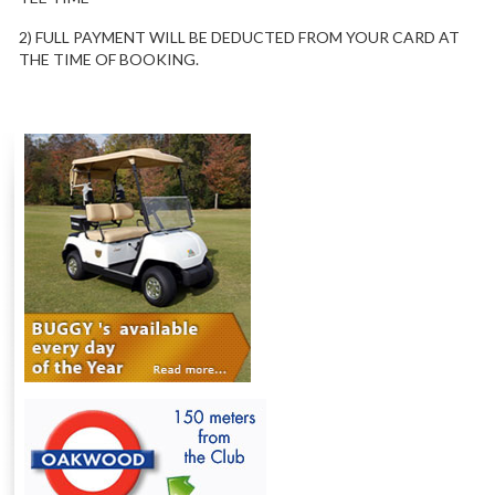
2) FULL PAYMENT WILL BE DEDUCTED FROM YOUR CARD AT
THE TIME OF BOOKING.