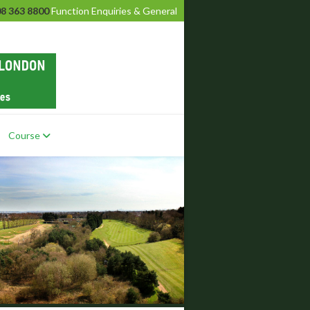
8 363 8800
Function Enquiries & General
Course