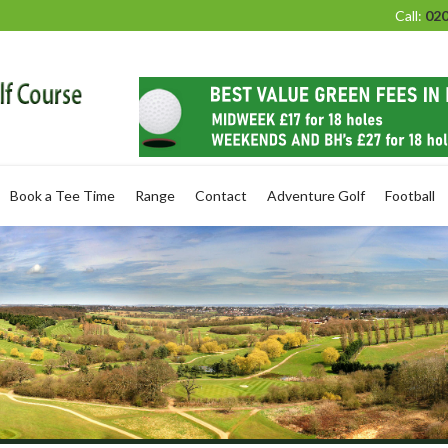
Call:
020
Book a Tee Time
Range
Contact
Adventure Golf
Football