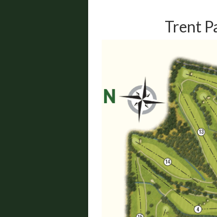
Trent P