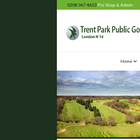
0208 367 4653
Pro Shop & Admin
Home