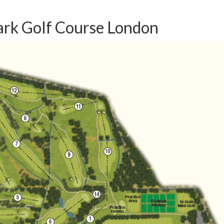
ark Golf Course London