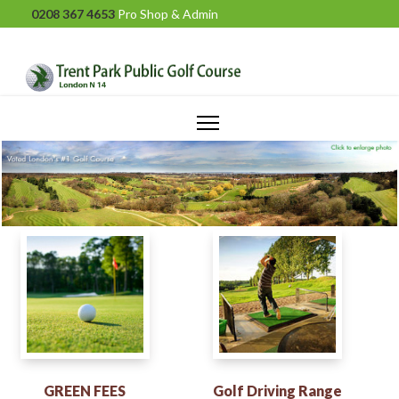
0208 367 4653
Pro Shop & Admin
GREEN FEES
Golf Driving Range