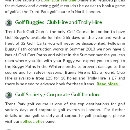
for midweek and evening golf, it couldn't be easier to book a game
of golf at the Trent Park golf course in North London.
Golf Buggies, Club Hire and Trolly Hire
Trent Park Golf Club is the only Golf Course in London to have
Golf Buggy's available for hire 365 days of the year and with a
fleet of 32 Golf Carts you will never be dissapointed. Following
Buggy Path construction works in Summer 2013 we now have 6
kms of Golf Cart Paths and whilst in the Summer months you can
roam where you like with your Buggy we expect you to keep to
the Buggy Paths in the Winter months to prevent damage to the
course and for safety reasons. Buggy Hire is £35 a round, Club
Hire is available from £25 for 18 holes and Trolly Hire is £7 and
there is no need to advance book for these items...
Read More...
Golf Society / Corporate Golf London
Trent Park golf course is one of the top destinations for golf
society days and corporate golf events in London. For further
details of our golf society and corporate golf packages, please
visit our
golf societies
page.