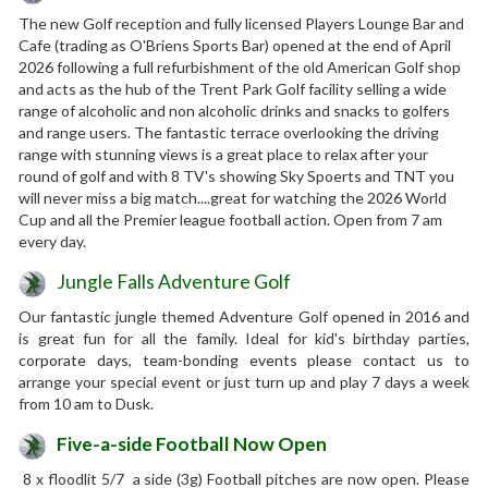
The new Golf reception and fully licensed Players Lounge Bar and
Cafe (trading as O'Briens Sports Bar) opened at the end of April
2026 following a full refurbishment of the old American Golf shop
and acts as the hub of the Trent Park Golf facility selling a wide
range of alcoholic and non alcoholic drinks and snacks to golfers
and range users. The fantastic terrace overlooking the driving
range with stunning views is a great place to relax after your
round of golf and with 8 TV's showing Sky Spoerts and TNT you
will never miss a big match....great for watching the 2026 World
Cup and all the Premier league football action. Open from 7 am
every day.
Jungle Falls Adventure Golf
Our fantastic jungle themed Adventure Golf opened in 2016 and
is great fun for all the family. Ideal for kid's birthday parties,
corporate days, team-bonding events please contact us to
arrange your special event or just turn up and play 7 days a week
from 10 am to Dusk.
Five-a-side Football Now Open
8 x floodlit 5/7 a side (3g) Football pitches are now open. Please