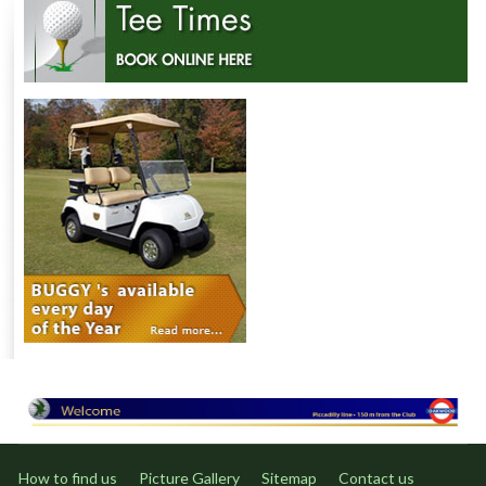
How to find us
Picture Gallery
Sitemap
Contact us