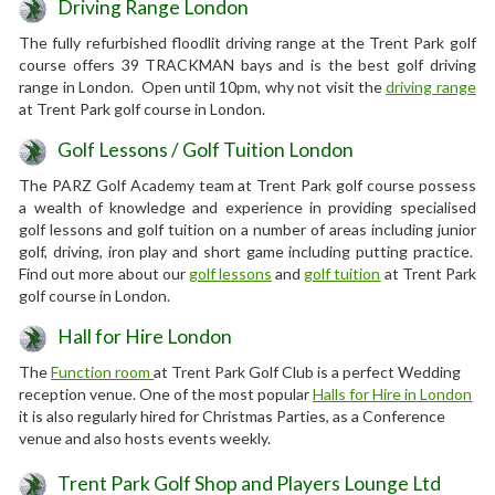
Driving Range London
The fully refurbished floodlit driving range at the Trent Park golf
course offers 39 TRACKMAN bays and is the best golf driving
range in London. Open until 10pm, why not visit the
driving range
at Trent Park golf course in London.
Golf Lessons / Golf Tuition London
The PARZ Golf Academy team at Trent Park golf course possess
a wealth of knowledge and experience in providing specialised
golf lessons and golf tuition on a number of areas including junior
golf, driving, iron play and short game including putting practice.
Find out more about our
golf lessons
and
golf tuition
at Trent Park
golf course in London.
Hall for Hire London
The
Function room
at Trent Park Golf Club is a perfect Wedding
reception venue. One of the most popular
Halls for Hire in London
it is also regularly hired for Christmas Parties, as a Conference
venue and also hosts events weekly.
Trent Park Golf Shop and Players Lounge Ltd