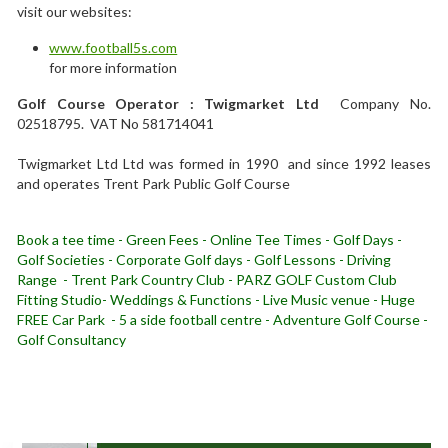
visit our websites:
www.football5s.com
for more information
Golf Course Operator : Twigmarket Ltd
Company No.
02518795. VAT No 581714041
Twigmarket Ltd Ltd was formed in 1990 and since 1992 leases
and operates Trent Park Public Golf Course
Book a tee time - Green Fees - Online Tee Times - Golf Days -
Golf Societies - Corporate Golf days - Golf Lessons - Driving
Range - Trent Park Country Club - PARZ GOLF Custom Club
Fitting Studio- Weddings & Functions - Live Music venue - Huge
FREE Car Park - 5 a side football centre - Adventure Golf Course -
Golf Consultancy