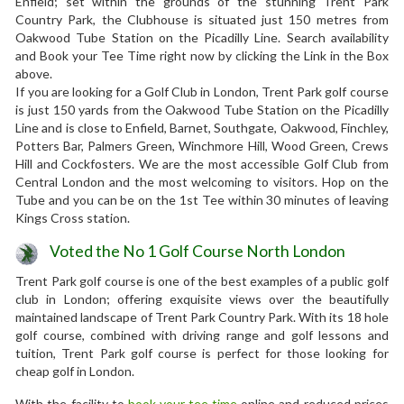
Enfield; set within the grounds of the stunning Trent Park
Country Park, the Clubhouse is situated just 150 metres from
Oakwood Tube Station on the Picadilly Line. Search availability
and Book your Tee Time right now by clicking the Link in the Box
above.
If you are looking for a Golf Club in London, Trent Park golf course
is just 150 yards from the Oakwood Tube Station on the Picadilly
Line and is close to Enfield, Barnet, Southgate, Oakwood, Finchley,
Potters Bar, Palmers Green, Winchmore Hill, Wood Green, Crews
Hill and Cockfosters. We are the most accessible Golf Club from
Central London and the most welcoming to visitors. Hop on the
Tube and you can be on the 1st Tee within 30 minutes of leaving
Kings Cross station.
Voted the No 1 Golf Course North London
Trent Park golf course is one of the best examples of a public golf
club in London; offering exquisite views over the beautifully
maintained landscape of Trent Park Country Park. With its 18 hole
golf course, combined with driving range and golf lessons and
tuition, Trent Park golf course is perfect for those looking for
cheap golf in London.
With the facility to
book your tee time
online and reduced prices