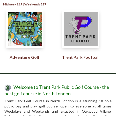
Midweek £17 | Weekends £27
Adventure Golf
Trent Park Football
Welcome to Trent Park Public Golf Course - the
best golf course in North London
Trent Park Golf Course in North London is a stunning 18 hole
public pay and play golf course, open to everyone at all times
Weekdays and Weekends and situated in Oakwood Village,